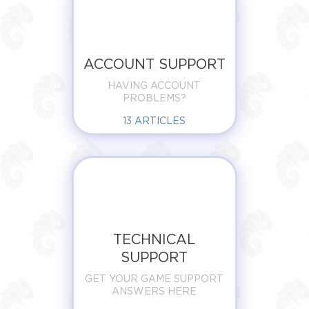
ACCOUNT SUPPORT
HAVING ACCOUNT
PROBLEMS?
13
ARTICLES
TECHNICAL
SUPPORT
GET YOUR GAME SUPPORT
ANSWERS HERE