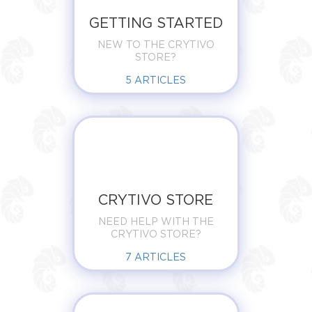
GETTING STARTED
NEW TO THE CRYTIVO
STORE?
5
ARTICLES
CRYTIVO STORE
NEED HELP WITH THE
CRYTIVO STORE?
7
ARTICLES