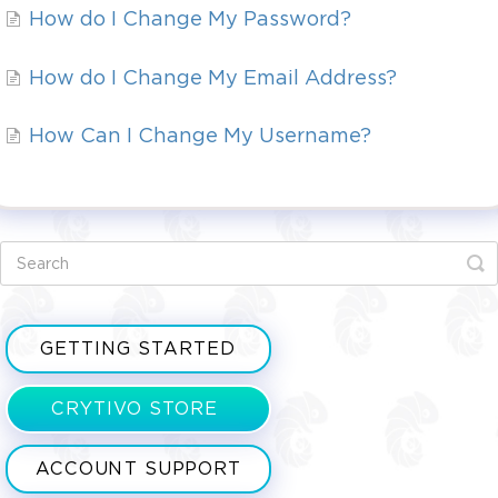
How do I Change My Password?
How do I Change My Email Address?
How Can I Change My Username?
GETTING STARTED
CRYTIVO STORE
ACCOUNT SUPPORT