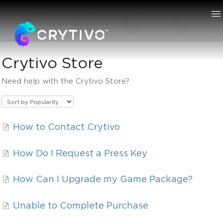
To
Na
Crytivo Store
Knowledge Bas
Need help with the Crytivo Store?
How to Contact Crytivo
How Do I Request a Press Key
How Can I Upgrade my Game Package?
Unable to Complete Purchase