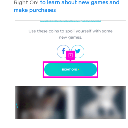
Right On!
to learn about new games and
make purchases