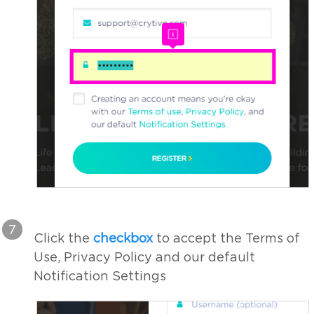
7
Click the
checkbox
to accept the Terms of
Use, Privacy Policy and our default
Notification Settings