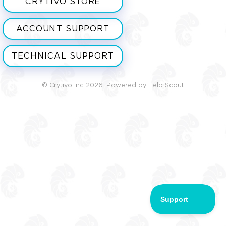
CRYTIVO STORE
ACCOUNT SUPPORT
TECHNICAL SUPPORT
©
Crytivo Inc
2026.
Powered by
Help Scout