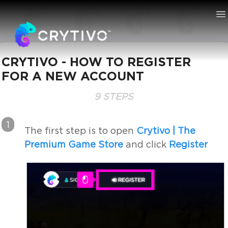
To
Na
CRYTIVO - HOW TO REGISTER
FOR A NEW ACCOUNT
Knowledge Bas
9 STEPS
1
The first step is to open
Crytivo | The
Premium Game Store
and click
Register