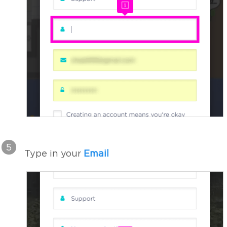
5
Type in your
Email