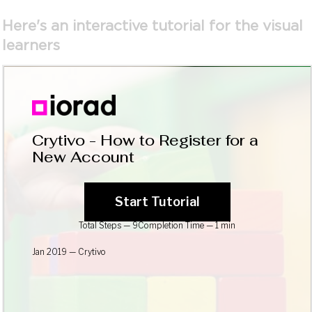
Here's an interactive tutorial for the visual
learners