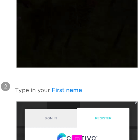
2
Type in your
First name