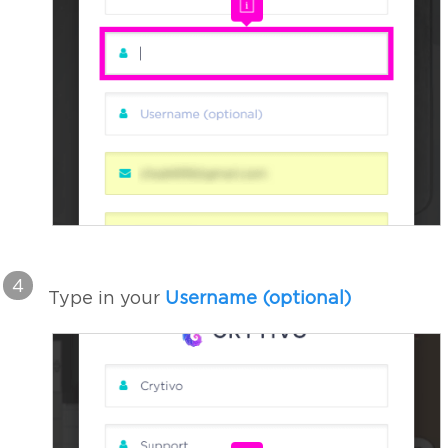
4
Type in your
Username (optional)