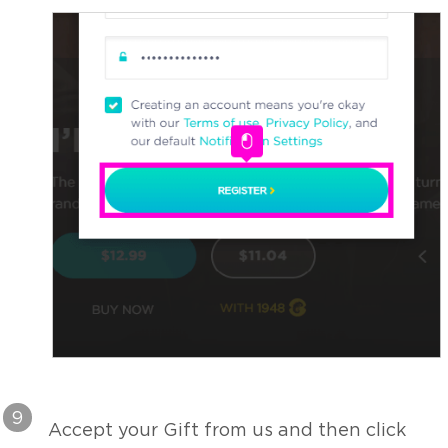
9
Accept your Gift from us and then click