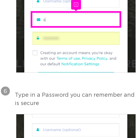
6
Type in a Password you can remember and
is secure