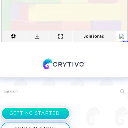
GETTING STARTED