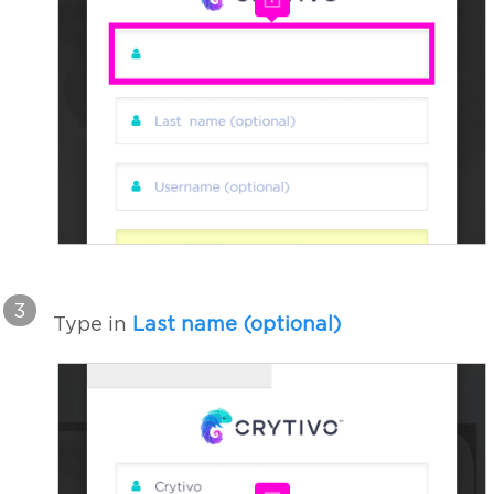
3
Type in
Last name (optional)