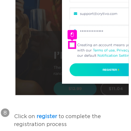
8
Click on
register
to complete the
registration process